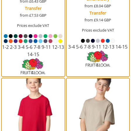
from
£6.43
GBP
from
£8.04
GBP
Transfer
Transfer
from
£7.53
GBP
from
£9.14
GBP
Prices exclude VAT
Prices exclude VAT
3-4 5-6 7-8 9-11 12-13 14-15
1-2 2-3 3-4 5-6 7-8 9-11 12-13
14-15