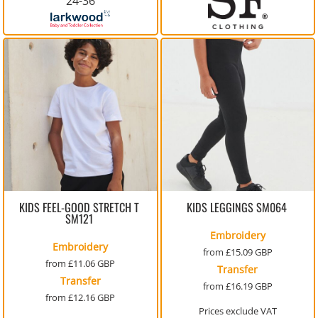
24-36
KIDS FEEL-GOOD STRETCH T
KIDS LEGGINGS
SM064
SM121
Embroidery
Embroidery
from
£15.09
GBP
from
£11.06
GBP
Transfer
Transfer
from
£16.19
GBP
from
£12.16
GBP
Prices exclude VAT