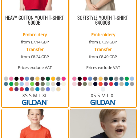
HEAVY COTTON YOUTH T-SHIRT
SOFTSTYLE YOUTH T-SHIRT
5000B
64000B
Embroidery
Embroidery
from
£7.14
GBP
from
£7.39
GBP
Transfer
Transfer
from
£8.24
GBP
from
£8.49
GBP
Prices exclude VAT
Prices exclude VAT
XS S M L XL
XS S M L XL