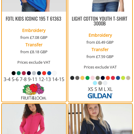
FOTL KIDS ICONIC 195 T
61363
LIGHT COTTON YOUTH T-SHIRT
3000B
Embroidery
Embroidery
from
£7.08
GBP
from
£6.49
GBP
Transfer
Transfer
from
£8.18
GBP
from
£7.59
GBP
Prices exclude VAT
Prices exclude VAT
3-4 5-6 7-8 9-11 12-13 14-15
XS S M L XL