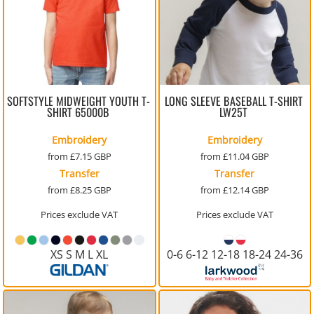
SOFTSTYLE MIDWEIGHT YOUTH T-
LONG SLEEVE BASEBALL T-SHIRT
SHIRT
65000B
LW25T
Embroidery
Embroidery
from
£7.15
GBP
from
£11.04
GBP
Transfer
Transfer
from
£8.25
GBP
from
£12.14
GBP
Prices exclude VAT
Prices exclude VAT
XS S M L XL
0-6 6-12 12-18 18-24 24-36