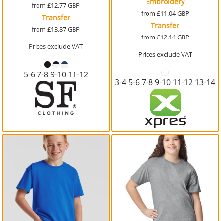
Embroidery
from
£12.77
GBP
from
£11.04
GBP
Transfer
Transfer
from
£13.87
GBP
from
£12.14
GBP
Prices exclude VAT
Prices exclude VAT
5-6 7-8 9-10 11-12
3-4 5-6 7-8 9-10 11-12 13-14