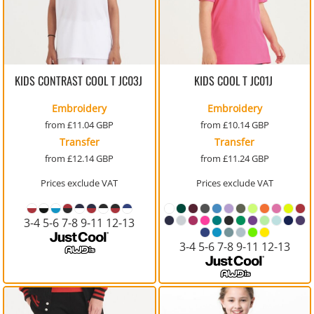
KIDS CONTRAST COOL T
JC03J
KIDS COOL T
JC01J
Embroidery
Embroidery
from
£11.04
GBP
from
£10.14
GBP
Transfer
Transfer
from
£12.14
GBP
from
£11.24
GBP
Prices exclude VAT
Prices exclude VAT
3-4 5-6 7-8 9-11 12-13
3-4 5-6 7-8 9-11 12-13