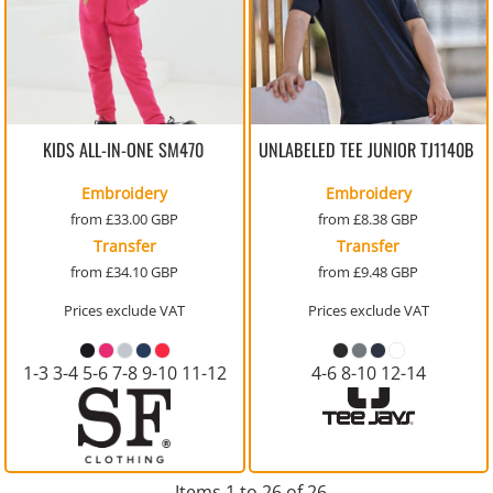
KIDS ALL-IN-ONE
SM470
UNLABELED TEE JUNIOR
TJ1140B
Embroidery
Embroidery
from
£33.00
GBP
from
£8.38
GBP
Transfer
Transfer
from
£34.10
GBP
from
£9.48
GBP
Prices exclude VAT
Prices exclude VAT
1-3 3-4 5-6 7-8 9-10 11-12
4-6 8-10 12-14
Items 1 to 26 of 26