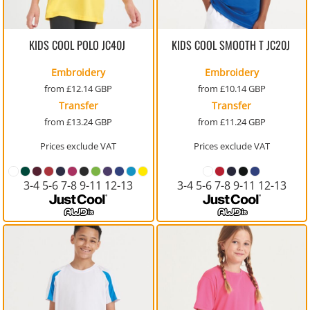
KIDS COOL POLO
JC40J
KIDS COOL SMOOTH T
JC20J
Embroidery
Embroidery
from
£12.14
GBP
from
£10.14
GBP
Transfer
Transfer
from
£13.24
GBP
from
£11.24
GBP
Prices exclude VAT
Prices exclude VAT
3-4 5-6 7-8 9-11 12-13
3-4 5-6 7-8 9-11 12-13