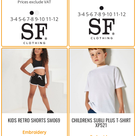
Prices exclude VAT
3-4 5-6 7-8 9-10 11-12
3-4 5-6 7-8 9-10 11-12
KIDS RETRO SHORTS
SM069
CHILDRENS SUBLI PLUS T-SHIRT
XP521
Embroidery