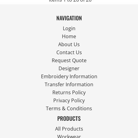
NAVIGATION
Login
Home
About Us
Contact Us
Request Quote
Designer
Embroidery Information
Transfer Information
Returns Policy
Privacy Policy
Terms & Conditions
PRODUCTS
All Products
Workwear