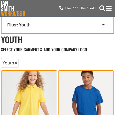
+44 333 014 3640
Filter:
Youth
YOUTH
SELECT YOUR GARMENT & ADD YOUR COMPANY LOGO
Youth