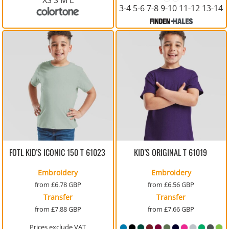
3-4 5-6 7-8 9-10 11-12 13-14
FOTL KID'S ICONIC 150 T
61023
KID'S ORIGINAL T
61019
Embroidery
Embroidery
from
£6.78
GBP
from
£6.56
GBP
Transfer
Transfer
from
£7.88
GBP
from
£7.66
GBP
Prices exclude VAT