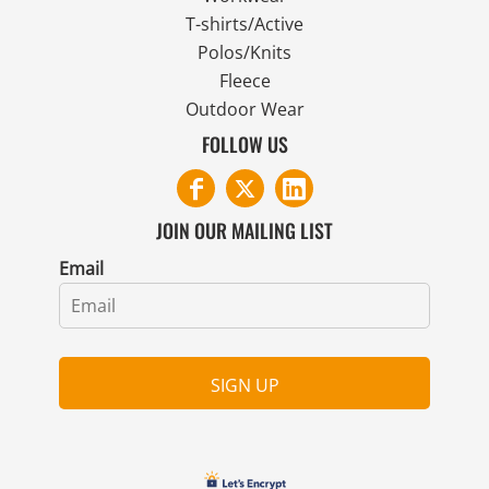
T-shirts/Active
Polos/Knits
Fleece
Outdoor Wear
FOLLOW US
JOIN OUR MAILING LIST
Email
SIGN UP