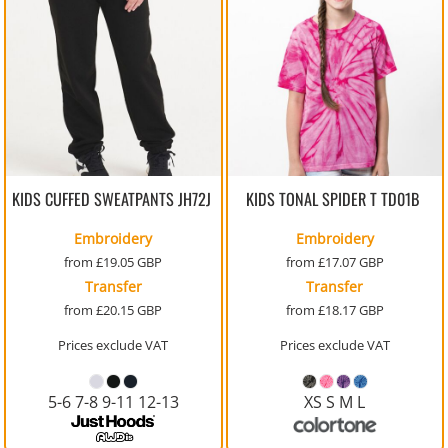
KIDS CUFFED SWEATPANTS
JH72J
KIDS TONAL SPIDER T
TD01B
Embroidery
Embroidery
from
£19.05
GBP
from
£17.07
GBP
Transfer
Transfer
from
£20.15
GBP
from
£18.17
GBP
Prices exclude VAT
Prices exclude VAT
5-6 7-8 9-11 12-13
XS S M L