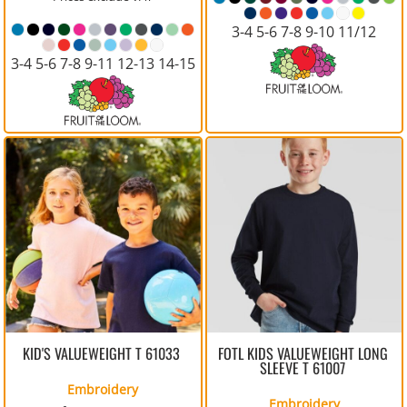
3-4 5-6 7-8 9-10 11/12
3-4 5-6 7-8 9-11 12-13 14-15
KID'S VALUEWEIGHT T
61033
FOTL KIDS VALUEWEIGHT LONG
SLEEVE T
61007
Embroidery
Embroidery