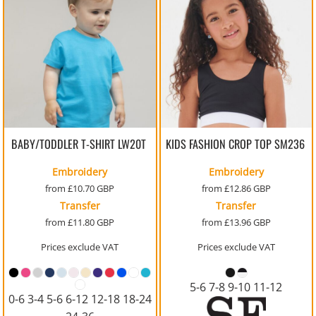
BABY/TODDLER T-SHIRT
LW20T
KIDS FASHION CROP TOP
SM236
Embroidery
Embroidery
from
£10.70
GBP
from
£12.86
GBP
Transfer
Transfer
from
£11.80
GBP
from
£13.96
GBP
Prices exclude VAT
Prices exclude VAT
5-6 7-8 9-10 11-12
0-6 3-4 5-6 6-12 12-18 18-24