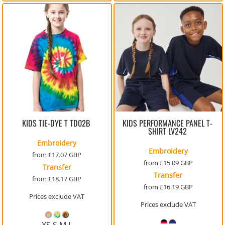
KIDS TIE-DYE T
TD02B
KIDS PERFORMANCE PANEL T-
SHIRT
LV242
Embroidery
Embroidery
from
£17.07
GBP
from
£15.09
GBP
Transfer
Transfer
from
£18.17
GBP
from
£16.19
GBP
Prices exclude VAT
Prices exclude VAT
XS S M L