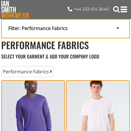
+44 333 014 3640
Filter:
Performance Fabrics
PERFORMANCE FABRICS
SELECT YOUR GARMENT & ADD YOUR COMPANY LOGO
Performance Fabrics