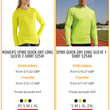
WOMEN'S SPIRO QUICK-DRY LONG
SPIRO QUICK-DRY LONG SLEEVE T-
SLEEVE T-SHIRT
S254F
SHIRT
S254M
Embroidery
Embroidery
from
£15.02
GBP
from
£16.37
GBP
Transfer
Transfer
from
£16.12
GBP
from
£17.47
GBP
Prices exclude VAT
Prices exclude VAT
XS S M L XL
S M L XL 2XL