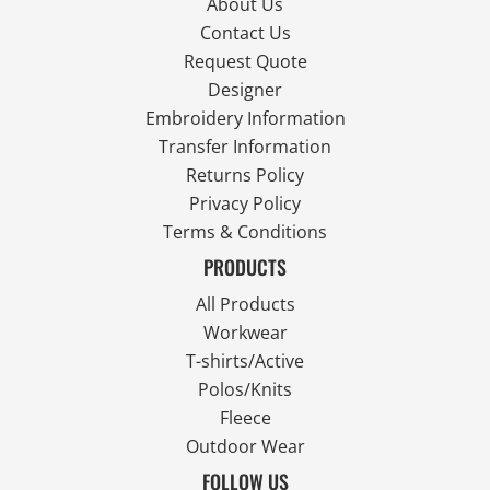
About Us
Contact Us
Request Quote
Designer
Embroidery Information
Transfer Information
Returns Policy
Privacy Policy
Terms & Conditions
PRODUCTS
All Products
Workwear
T-shirts/Active
Polos/Knits
Fleece
Outdoor Wear
FOLLOW US