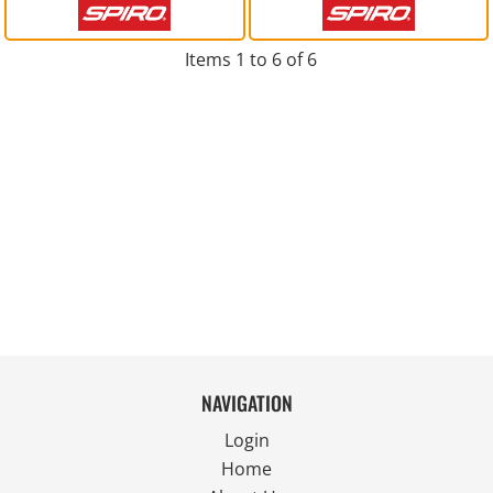
Items 1 to 6 of 6
NAVIGATION
Login
Home