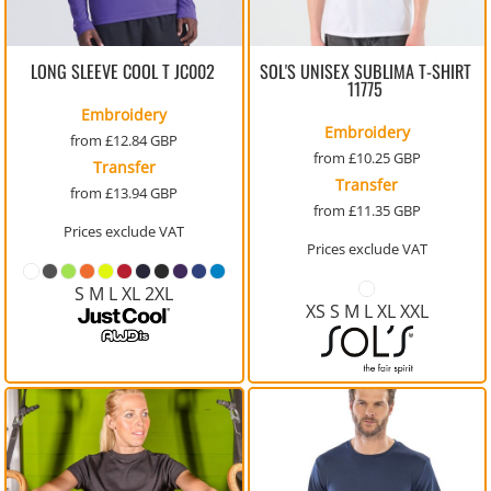
LONG SLEEVE COOL T
JC002
SOL'S UNISEX SUBLIMA T-SHIRT
11775
Embroidery
Embroidery
from
£12.84
GBP
from
£10.25
GBP
Transfer
Transfer
from
£13.94
GBP
from
£11.35
GBP
Prices exclude VAT
Prices exclude VAT
S M L XL 2XL
XS S M L XL XXL