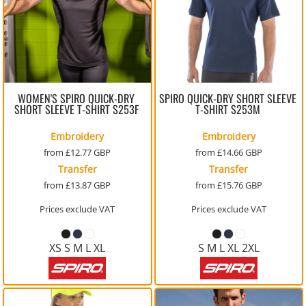
WOMEN'S SPIRO QUICK-DRY
SPIRO QUICK-DRY SHORT SLEEVE
SHORT SLEEVE T-SHIRT
S253F
T-SHIRT
S253M
Embroidery
Embroidery
from
£12.77
GBP
from
£14.66
GBP
Transfer
Transfer
from
£13.87
GBP
from
£15.76
GBP
Prices exclude VAT
Prices exclude VAT
XS S M L XL
S M L XL 2XL