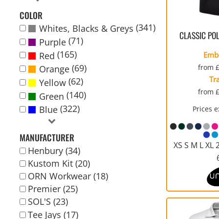
WORKWEAR
COVERALLS
ECO
KIDS
WOMENS
WOMEN
SPORTS
YOUTH
IN
COLOR
CONTACT US
APPAREL
WELLINGTONS
PERFORMANCE
FASHION
(341)
Whites, Blacks & Greys
BUNDLE ORDER
CLASSIC PO
(71)
Purple
(165)
Red
Emb
LOGIN
(69)
from
Orange
CART: 0 ITEM
Tr
(62)
Yellow
CURRENCY:
from
(140)
Green
(322)
Blue
Prices 
CHILDRENS JACKETS
POLOS
MEDICAL/SCRUBS
PARKAS/ SHELLS/
HIGH VIZ AND SAFETY
CORPORATE CLOTHING
ORGANIC
SYSTEMS
CLOTHING
MANUFACTURER
XS S M L XL 
Henbury (34)
Kustom Kit (20)
ORN Workwear (18)
Premier (25)
SOL'S (23)
Tee Jays (17)