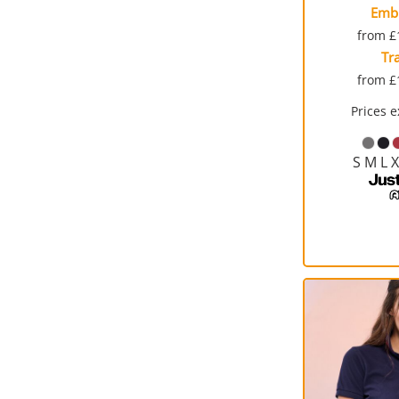
Emb
from
£
Tr
from
£
Prices 
S M L 