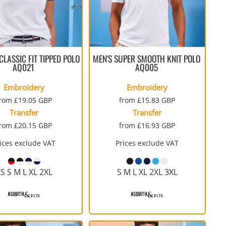
LASSIC FIT TIPPED POLO
MEN'S SUPER SMOOTH KNIT POLO
AQ021
AQ005
Embroidery
Embroidery
from
£19.05
GBP
from
£15.83
GBP
Transfer
Transfer
from
£20.15
GBP
from
£16.93
GBP
ices exclude VAT
Prices exclude VAT
S S M L XL 2XL
S M L XL 2XL 3XL