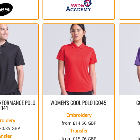
RFORMANCE POLO
WOMEN'S COOL POLO
JC045
C
C041
Embroidery
roidery
from
£14.66
GBP
20.85
GBP
Transfer
ansfer
from
£15.76
GBP