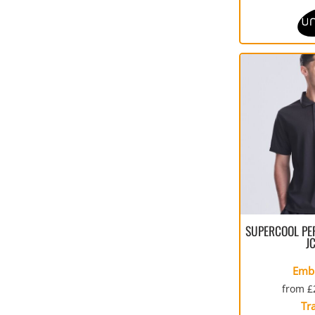
SUPERCOOL PE
J
Emb
from
£
Tr