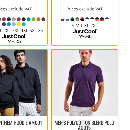
ices exclude VAT
Prices exclude VAT
S M L XL 2XL
L 2XL 3XL 4XL 5XL XS
ANTHEM HOODIE
AM001
MEN’S POLYCOTTON BLEND POLO
AQ015