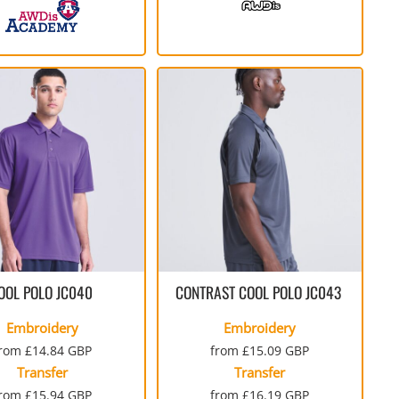
OOL POLO
JC040
CONTRAST COOL POLO
JC043
Embroidery
Embroidery
from
£14.84
GBP
from
£15.09
GBP
Transfer
Transfer
from
£15.94
GBP
from
£16.19
GBP