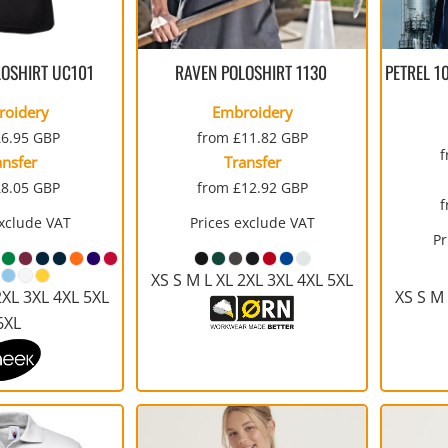
SULATED JACKETS
LONG SLEEVE
OUTERWEAR
BASIC KNITS
ATHLETIC
ORGANIC
SWEATS
COTTON/POLY BLEND
T-SHIRTS
V-NECK
GILETS
FOOTWEAR
PPE
FIRST AID
CREWNECK
HEAVYWEIGHT
SLEEVELESS
LOSHIRT
UC101
RAVEN POLOSHIRT
1130
PETREL 1
roidery
Embroidery
£6.95
GBP
from
£11.82
GBP
ansfer
Transfer
£8.05
GBP
from
£12.92
GBP
exclude VAT
Prices exclude VAT
WATERPROOF
VESTS
ADULTS
CAMOUFLAGE
HOODIES
INFANT / TODDLER
SOFT SHELL
PANTS
Pr
AWARDS
MOUSE PADS
AFFILIATE STORE 
V-NECK
ATHLETICS / TEAMS
PANTS
XS S M L XL 2XL 3XL 4XL 5XL
2XL 3XL 4XL 5XL
XS S M 
6XL