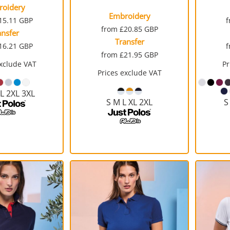
roidery
Embroidery
15.11
GBP
from
£20.85
GBP
ansfer
Transfer
16.21
GBP
from
£21.95
GBP
exclude VAT
Pr
Prices exclude VAT
XL 2XL 3XL
S M L XL 2XL
S