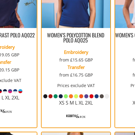
RAST POLO
AQ022
WOMEN’S POLYCOTTON BLEND
WOMEN'S C
POLO
AQ025
roidery
Embroidery
19.05
GBP
from
£15.65
GBP
ansfer
Transfer
20.15
GBP
from
£16.75
GBP
exclude VAT
Prices exclude VAT
Pr
 L XL 2XL
XS S M L XL 2XL
X