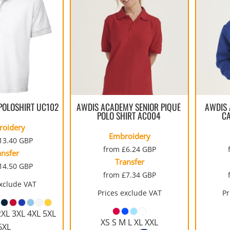
MENS
UNIFORMS
GLOVES
POLY FLEECE
NYLON
SAFETY
FOOTWEAR
POLOSHIRT
UC102
AWDIS ACADEMY SENIOR PIQUÉ
AWDIS 
POLO SHIRT
AC004
C
roidery
Embroidery
13.40
GBP
from
£6.24
GBP
ansfer
Transfer
14.50
GBP
from
£7.34
GBP
exclude VAT
Prices exclude VAT
Pr
2XL 3XL 4XL 5XL
XS S M L XL XXL
6XL