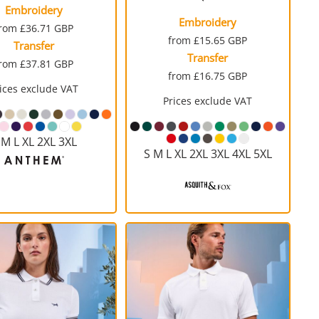
Embroidery
Embroidery
from
£36.71
GBP
from
£15.65
GBP
Transfer
Transfer
from
£37.81
GBP
from
£16.75
GBP
ices exclude VAT
Prices exclude VAT
 M L XL 2XL 3XL
S M L XL 2XL 3XL 4XL 5XL