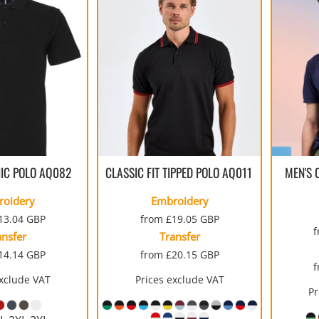
IC POLO
AQ082
CLASSIC FIT TIPPED POLO
AQ011
MEN'S 
roidery
Embroidery
13.04
GBP
from
£19.05
GBP
ansfer
Transfer
14.14
GBP
from
£20.15
GBP
exclude VAT
Prices exclude VAT
Pr