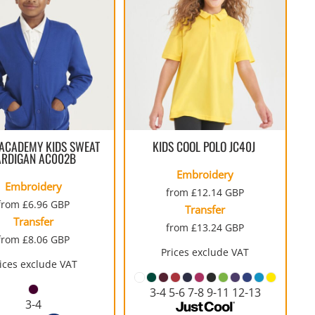
COTTON AND DENIM
ACADEMY KIDS SWEAT
KIDS COOL POLO
JC40J
ARDIGAN
AC002B
Embroidery
Embroidery
from
£12.14
GBP
from
£6.96
GBP
Transfer
Transfer
from
£13.24
GBP
from
£8.06
GBP
Prices exclude VAT
ices exclude VAT
3-4 5-6 7-8 9-11 12-13
3-4