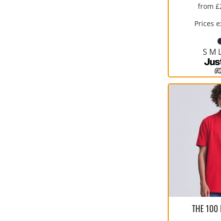
from
£
Prices 
S M 
THE 100