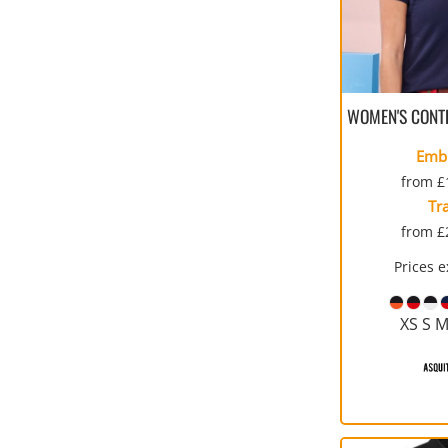
WOMEN'S CONT
Emb
from
£
Tr
from
£
Prices 
XS S M