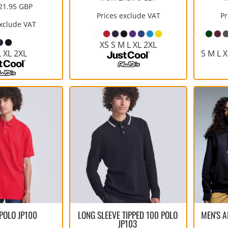
21.95
GBP
Prices exclude VAT
Pr
exclude VAT
XS S M L XL 2XL
L XL 2XL
S M L X
 POLO
JP100
LONG SLEEVE TIPPED 100 POLO
MEN'S 
JP103