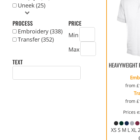
Uneek (25)
REVERSIBLE
PROCESS
PRICE
Embroidery (338)
Min
Transfer (352)
Max
TEXT
HEAVYWEIGHT 
Emb
from
£
Tr
from
£
Prices 
XS S M L XL 