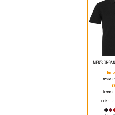
MEN'S ORGAN
Emb
from
£
Tr
from
£
Prices 