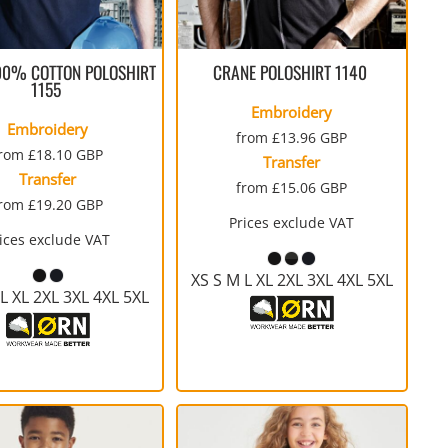
WORKWEAR
SERVICE
SPORTS
TALL
PERFORMANCE FABRICS
FULL-ZIP
SHORTS
TIE-DYE
GLOVES
SAFETY SIGNS
RAGLAN
WORKWEAR
00% COTTON POLOSHIRT
CRANE POLOSHIRT
1140
1155
Embroidery
Embroidery
from
£13.96
GBP
from
£18.10
GBP
Transfer
Transfer
from
£15.06
GBP
from
£19.20
GBP
Prices exclude VAT
WATERPROOF
MEDICAL
THERMALS
YOUTH
ices exclude VAT
STOCK
RECYCLING BAGS
BUNDLE DEALS
YOUTH
XS S M L XL 2XL 3XL 4XL 5XL
L XL 2XL 3XL 4XL 5XL