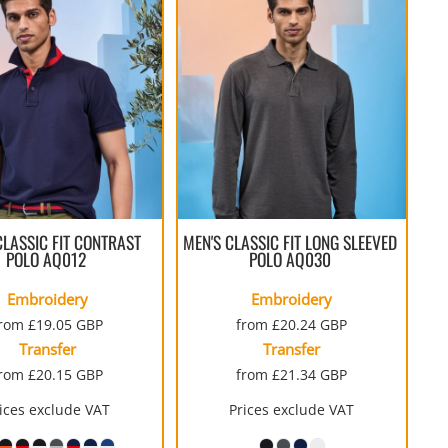
CLASSIC FIT CONTRAST
MEN'S CLASSIC FIT LONG SLEEVED
POLO
AQ012
POLO
AQ030
Embroidery
Embroidery
from
£19.05
GBP
from
£20.24
GBP
Transfer
Transfer
from
£20.15
GBP
from
£21.34
GBP
ices exclude VAT
Prices exclude VAT